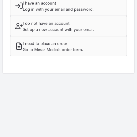
I have an account
Log in with your email and password.
I do not have an account
Set up a new account with your email.
I need to place an order
Go to Minaz Media's order form.