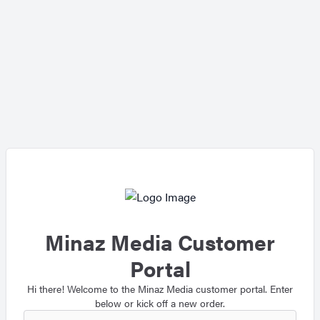
Minaz Media Customer
Portal
Hi there! Welcome to the Minaz Media customer portal. Enter
below or kick off a new order.